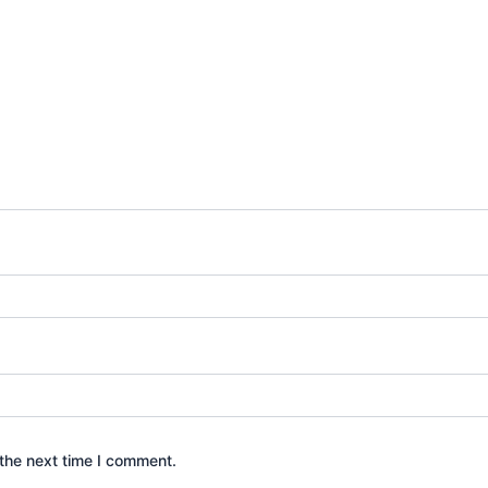
the next time I comment.