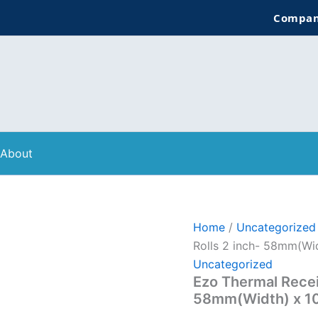
Company:
About
Home
/
Uncategorized
Rolls 2 inch- 58mm(Wid
Uncategorized
Ezo Thermal Receip
58mm(Width) x 10