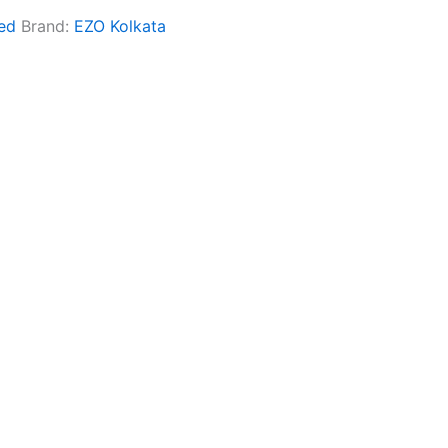
ed
Brand:
EZO Kolkata