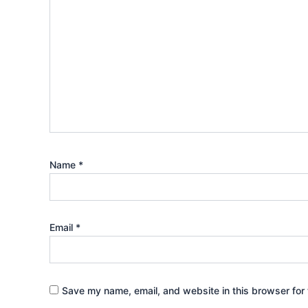
Name
*
Email
*
Save my name, email, and website in this browser for 