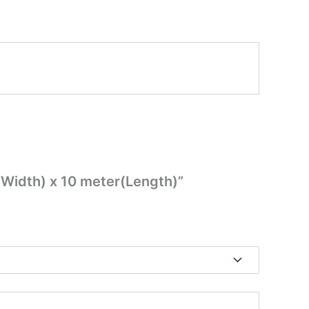
m(Width) x 10 meter(Length)”