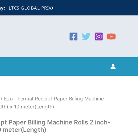
LTCS GLOBAL PRIVATE LIMITED
CIN:
U74999WB2022PTC25
/ Ezo Thermal Receipt Paper Billing Machine
th) x 10 meter(Length)
t Paper Billing Machine Rolls 2 inch-
 meter(Length)