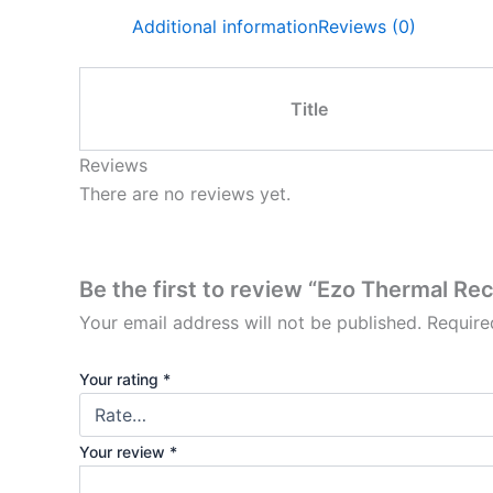
Additional information
Reviews (0)
Title
Reviews
There are no reviews yet.
Be the first to review “Ezo Thermal Re
Your email address will not be published.
Require
Your rating
*
Your review
*