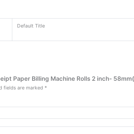
Default Title
ceipt Paper Billing Machine Rolls 2 inch- 58m
d fields are marked
*