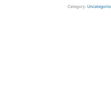
Category:
Uncategoriz