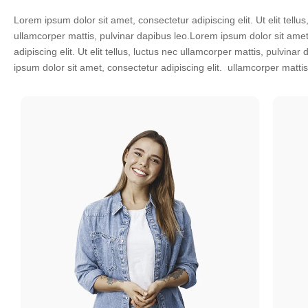
Lorem ipsum dolor sit amet, consectetur adipiscing elit. Ut elit tellus
leo.Lorem ipsum dolor sit amet, consectetur adipiscing elit. Ut elit tellu
ullamcorper mattis, pulvinar dapibus leo.Lorem ipsum dolor sit amet
ullamcorper mattis, pulvinar dapibus Ut elit tellus, luctus nec beau
adipiscing elit. Ut elit tellus, luctus nec ullamcorper mattis, pulvina
ipsum dolor sit amet, consectetur adipiscing elit. ullamcorper matti