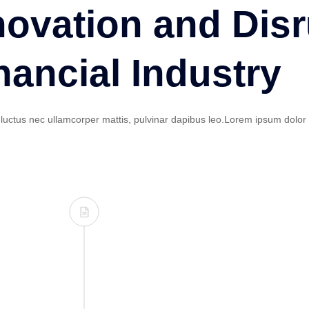
novation and Disr
nancial Industry
s, luctus nec ullamcorper mattis, pulvinar dapibus leo.Lorem ipsum dolor 
inima