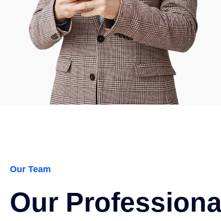
Our Team
Our Profession