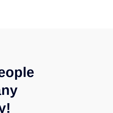
eople
any
y!