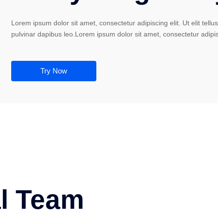
Lorem ipsum dolor sit amet, consectetur adipiscing elit. Ut elit tellu
pulvinar dapibus leo.Lorem ipsum dolor sit amet, consectetur adipis
Try Now
al Team