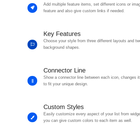
Add multiple feature items, set different icons or ima
feature and also give custom links if needed.
Key Features
Choose your style from three different layouts and tw
background shapes.
Connector Line
Show a connector line between each icon, changes its
to fit your unique design.
Custom Styles
Easily customize every aspect of your list from widge
you can give custom colors to each item as well.