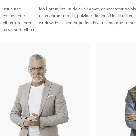
, luctus nec
s, luctus nec
, consectetur
tiful scenario
r dapibus leo.Lorem
worldwide illusion hope feel love ullamcorper matti
s, pulvinar dapibus