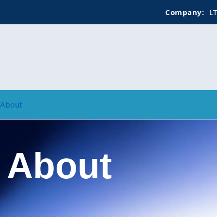
Company:
LTCS GLO
About
About