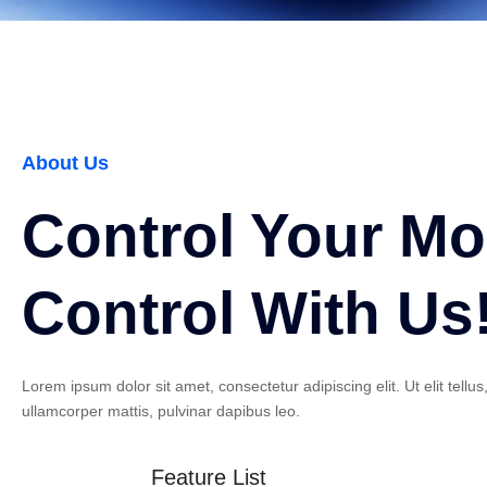
About Us
Control Your M
Control With Us
Lorem ipsum dolor sit amet, consectetur adipiscing elit. Ut elit tellus
ullamcorper mattis, pulvinar dapibus leo.
Feature List