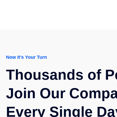
Now It's Your Turn
Thousands of P
Join Our Comp
Every Single Da