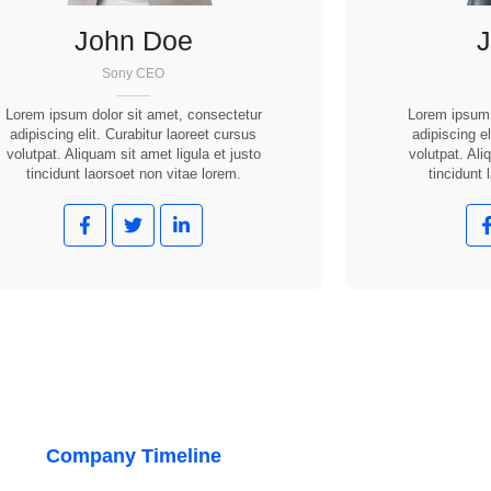
John Doe
Sony CEO
Lorem ipsum dolor sit amet, consectetur
Lorem ipsum 
adipiscing elit. Curabitur laoreet cursus
adipiscing el
volutpat. Aliquam sit amet ligula et justo
volutpat. Ali
tincidunt laorsoet non vitae lorem.
tincidunt 
Company Timeline