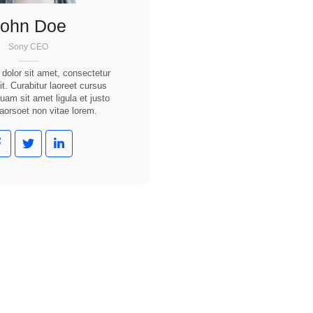
John Doe
Sony CEO
dolor sit amet, consectetur
it. Curabitur laoreet cursus
quam sit amet ligula et justo
laorsoet non vitae lorem.