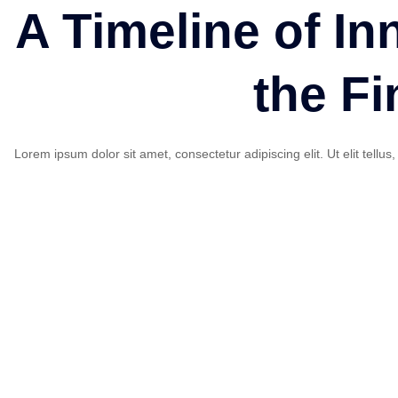
A Timeline of In
the Fi
Lorem ipsum dolor sit amet, consectetur adipiscing elit. Ut elit tellu
Founded in USA
Lorem ipsum dolor sit amet, consectetur adipisicing elit. M
incidunt voluptates nemo.