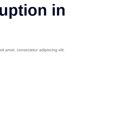
uption in
sit amet, consectetur adipiscing elit.