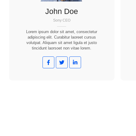
John Doe
Sony CEO
Lorem ipsum dolor sit amet, consectetur
adipiscing elit. Curabitur laoreet cursus
volutpat. Aliquam sit amet ligula et justo
tincidunt laorsoet non vitae lorem.