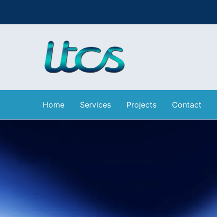
Skip
to
content
Home
Services
Projects
Contact