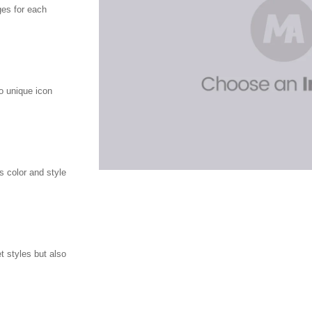
ges for each
o unique icon
 color and style
t styles but also