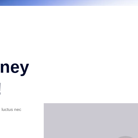
oney
!
, luctus nec