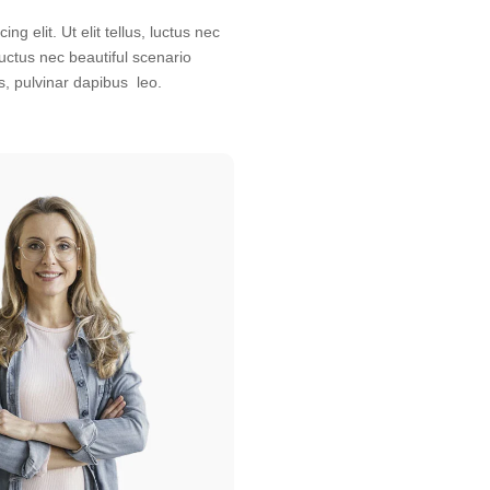
s, pulvinar dapibus leo.