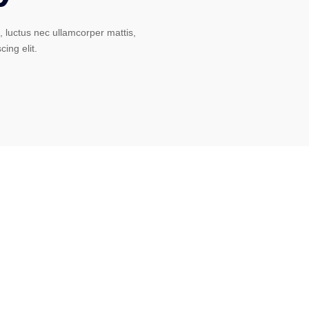
s, luctus nec ullamcorper mattis,
cing elit.