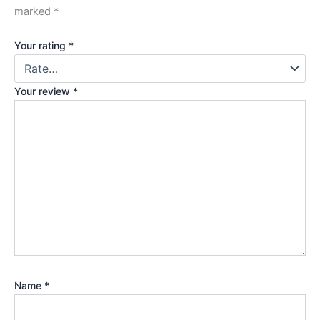
marked
*
Your rating
*
Your review
*
Name
*