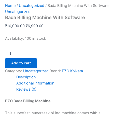
Home
/
Uncategorized
/ Bada Billing Machine With Software
Uncategorized
Bada Billing Machine With Software
₹
10,000.00
₹
6,999.00
Availability:
100 in stock
Add to cart
Category:
Uncategorized
Brand:
EZO Kolkata
Description
Additional information
Reviews (0)
EZO Bada Billing Machine
This superfast, supereasy billing machine comes with a