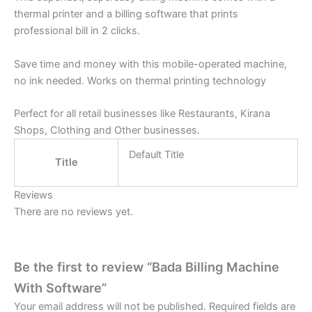
thermal printer and a billing software that prints
professional bill in 2 clicks.
Save time and money with this mobile-operated machine,
no ink needed. Works on thermal printing technology
Perfect for all retail businesses like Restaurants, Kirana
Shops, Clothing and Other businesses.
Default Title
Title
Reviews
There are no reviews yet.
Be the first to review “Bada Billing Machine
With Software”
Your email address will not be published.
Required fields are