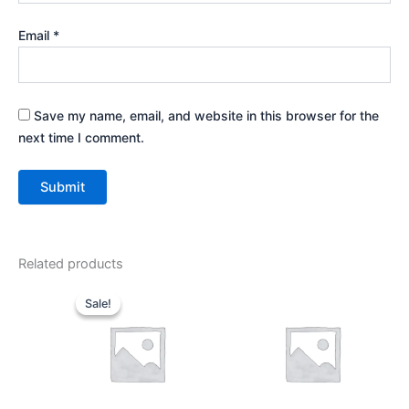
Email
*
Save my name, email, and website in this browser for the
next time I comment.
Related products
Original
Current
price
price
Sale!
Sale!
was:
is:
₹899.00.
₹499.00.