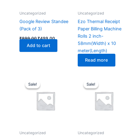
Uncategorized
Uncategorized
Google Review Standee
Ezo Thermal Receipt
(Pack of 3)
Paper Billing Machine
Rolls 2 inch-
₹
899.00
₹
499.00
58mm(Width) x 10
Add to cart
meter(Length)
Read more
Original
Current
Original
Current
price
price
price
price
Sale!
Sale!
Sale!
Sale!
was:
is:
was:
is:
₹4,999.00.
₹3,999.00.
₹4,999.00.
₹3,999
Uncategorized
Uncategorized