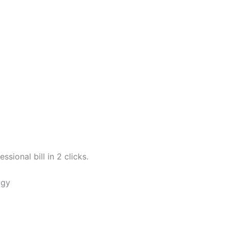
sional bill in 2 clicks.
ogy