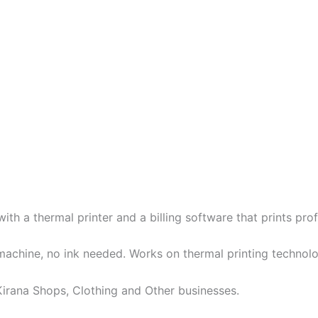
h a thermal printer and a billing software that prints profes
achine, no ink needed. Works on thermal printing technol
, Kirana Shops, Clothing and Other businesses.