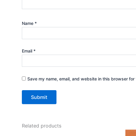
Name
*
Email
*
Save my name, email, and website in this browser for 
Related products
Original
Current