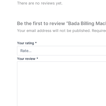
There are no reviews yet.
Be the first to review “Bada Billing Ma
Your email address will not be published.
Require
Your rating
*
Your review
*