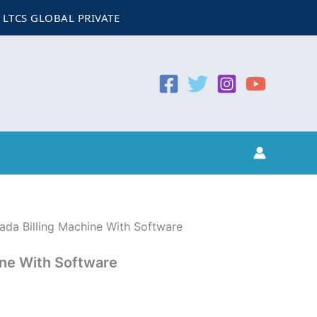
urrent
GLOBAL PRIVATE LIMITED
CIN:
U74999WB2022PTC257065
rice
:
6,999.00.
ada Billing Machine With Software
ine With Software