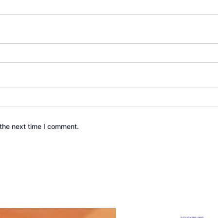
the next time I comment.
Original
Current
Original
Curr