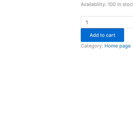
Availability:
100 in stoc
Add to cart
Category:
Home page