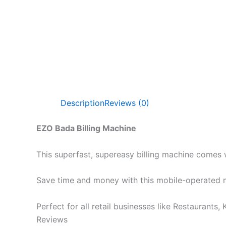
Description
Reviews (0)
EZO Bada Billing Machine
This superfast, supereasy billing machine comes wit
Save time and money with this mobile-operated m
Perfect for all retail businesses like Restaurants
Reviews