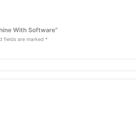
chine With Software”
d fields are marked
*