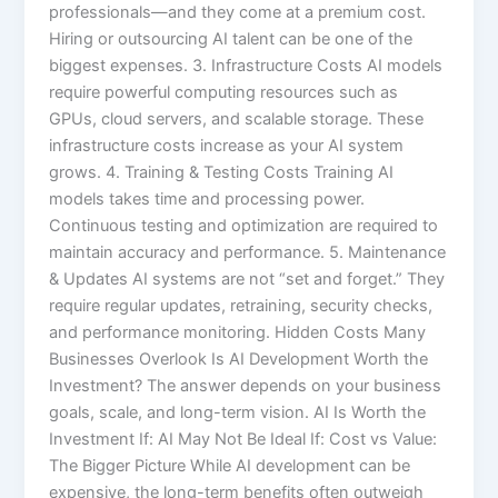
professionals—and they come at a premium cost.
Hiring or outsourcing AI talent can be one of the
biggest expenses. 3. Infrastructure Costs AI models
require powerful computing resources such as
GPUs, cloud servers, and scalable storage. These
infrastructure costs increase as your AI system
grows. 4. Training & Testing Costs Training AI
models takes time and processing power.
Continuous testing and optimization are required to
maintain accuracy and performance. 5. Maintenance
& Updates AI systems are not “set and forget.” They
require regular updates, retraining, security checks,
and performance monitoring. Hidden Costs Many
Businesses Overlook Is AI Development Worth the
Investment? The answer depends on your business
goals, scale, and long-term vision. AI Is Worth the
Investment If: AI May Not Be Ideal If: Cost vs Value:
The Bigger Picture While AI development can be
expensive, the long-term benefits often outweigh