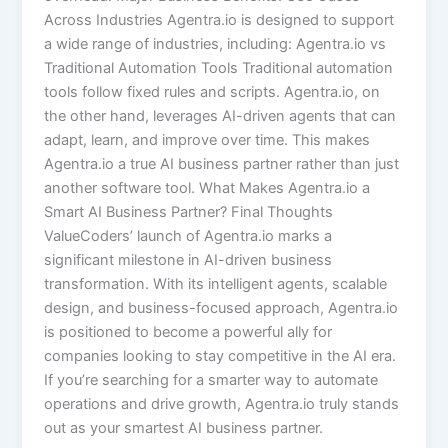
Across Industries Agentra.io is designed to support
a wide range of industries, including: Agentra.io vs
Traditional Automation Tools Traditional automation
tools follow fixed rules and scripts. Agentra.io, on
the other hand, leverages AI-driven agents that can
adapt, learn, and improve over time. This makes
Agentra.io a true AI business partner rather than just
another software tool. What Makes Agentra.io a
Smart AI Business Partner? Final Thoughts
ValueCoders’ launch of Agentra.io marks a
significant milestone in AI-driven business
transformation. With its intelligent agents, scalable
design, and business-focused approach, Agentra.io
is positioned to become a powerful ally for
companies looking to stay competitive in the AI era.
If you’re searching for a smarter way to automate
operations and drive growth, Agentra.io truly stands
out as your smartest AI business partner.