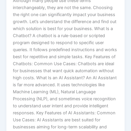
Although many people use these terms
interchangeably, they are not the same. Choosing
the right one can significantly impact your business
growth. Let’s understand the difference and find out
which solution is best for your business. What Is a
Chatbot? A chatbot is a rule-based or scripted
program designed to respond to specific user
queries. It follows predefined instructions and works
best for repetitive and simple tasks. Key Features of
Chatbots: Common Use Cases: Chatbots are ideal
for businesses that want quick automation without
high costs. What Is an AI Assistant? An AI Assistant
is far more advanced. It uses technologies like
Machine Learning (ML), Natural Language
Processing (NLP), and sometimes voice recognition
to understand user intent and provide intelligent
responses. Key Features of AI Assistants: Common
Use Cases: AI Assistants are best suited for
businesses aiming for long-term scalability and