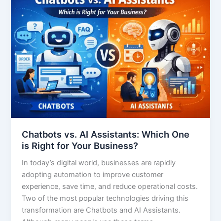
Chatbots vs. AI Assistants: Which One
is Right for Your Business?
In today’s digital world, businesses are rapidly
adopting automation to improve customer
experience, save time, and reduce operational costs.
Two of the most popular technologies driving this
transformation are Chatbots and AI Assistants.