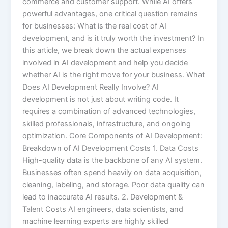
commerce and customer support. While AI offers
powerful advantages, one critical question remains
for businesses: What is the real cost of AI
development, and is it truly worth the investment? In
this article, we break down the actual expenses
involved in AI development and help you decide
whether AI is the right move for your business. What
Does AI Development Really Involve? AI
development is not just about writing code. It
requires a combination of advanced technologies,
skilled professionals, infrastructure, and ongoing
optimization. Core Components of AI Development:
Breakdown of AI Development Costs 1. Data Costs
High-quality data is the backbone of any AI system.
Businesses often spend heavily on data acquisition,
cleaning, labeling, and storage. Poor data quality can
lead to inaccurate AI results. 2. Development &
Talent Costs AI engineers, data scientists, and
machine learning experts are highly skilled