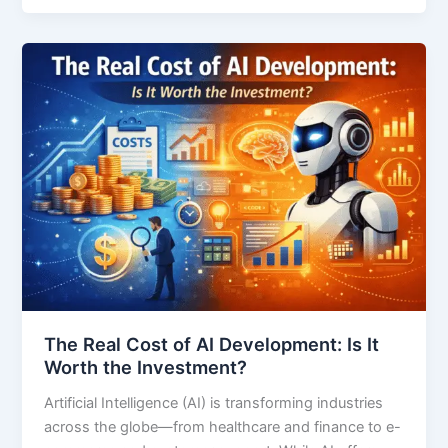
The Real Cost of AI Development: Is It
Worth the Investment?
Artificial Intelligence (AI) is transforming industries
across the globe—from healthcare and finance to e-