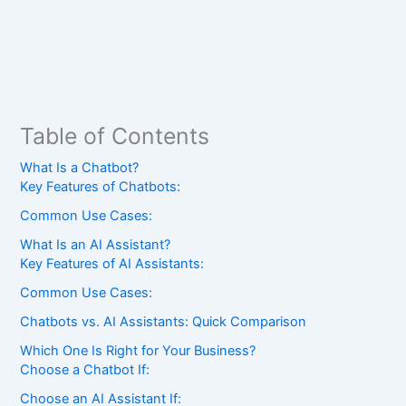
Table of Contents
What Is a Chatbot?
Key Features of Chatbots:
Common Use Cases:
What Is an AI Assistant?
Key Features of AI Assistants:
Common Use Cases:
Chatbots vs. AI Assistants: Quick Comparison
Which One Is Right for Your Business?
Choose a Chatbot If:
Choose an AI Assistant If: