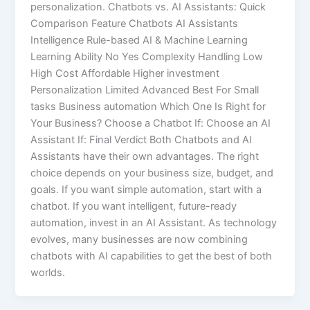
personalization. Chatbots vs. AI Assistants: Quick
Comparison Feature Chatbots AI Assistants
Intelligence Rule-based AI & Machine Learning
Learning Ability No Yes Complexity Handling Low
High Cost Affordable Higher investment
Personalization Limited Advanced Best For Small
tasks Business automation Which One Is Right for
Your Business? Choose a Chatbot If: Choose an AI
Assistant If: Final Verdict Both Chatbots and AI
Assistants have their own advantages. The right
choice depends on your business size, budget, and
goals. If you want simple automation, start with a
chatbot. If you want intelligent, future-ready
automation, invest in an AI Assistant. As technology
evolves, many businesses are now combining
chatbots with AI capabilities to get the best of both
worlds.