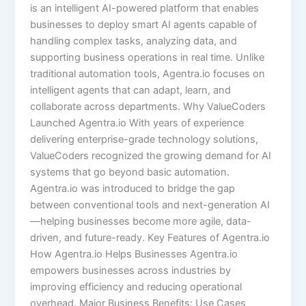
is an intelligent AI-powered platform that enables
businesses to deploy smart AI agents capable of
handling complex tasks, analyzing data, and
supporting business operations in real time. Unlike
traditional automation tools, Agentra.io focuses on
intelligent agents that can adapt, learn, and
collaborate across departments. Why ValueCoders
Launched Agentra.io With years of experience
delivering enterprise-grade technology solutions,
ValueCoders recognized the growing demand for AI
systems that go beyond basic automation.
Agentra.io was introduced to bridge the gap
between conventional tools and next-generation AI
—helping businesses become more agile, data-
driven, and future-ready. Key Features of Agentra.io
How Agentra.io Helps Businesses Agentra.io
empowers businesses across industries by
improving efficiency and reducing operational
overhead. Major Business Benefits: Use Cases