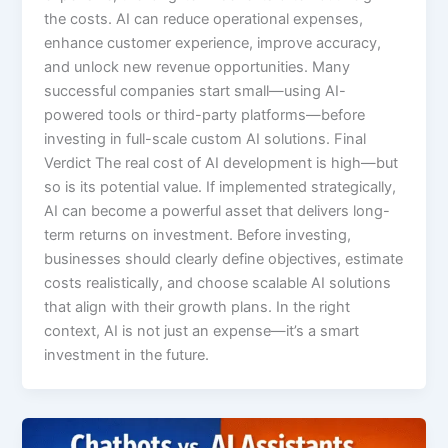
the costs. AI can reduce operational expenses,
enhance customer experience, improve accuracy,
and unlock new revenue opportunities. Many
successful companies start small—using AI-
powered tools or third-party platforms—before
investing in full-scale custom AI solutions. Final
Verdict The real cost of AI development is high—but
so is its potential value. If implemented strategically,
AI can become a powerful asset that delivers long-
term returns on investment. Before investing,
businesses should clearly define objectives, estimate
costs realistically, and choose scalable AI solutions
that align with their growth plans. In the right
context, AI is not just an expense—it’s a smart
investment in the future.