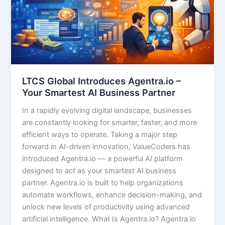
LTCS Global Introduces Agentra.io –
Your Smartest AI Business Partner
In a rapidly evolving digital landscape, businesses
are constantly looking for smarter, faster, and more
efficient ways to operate. Taking a major step
forward in AI-driven innovation, ValueCoders has
introduced Agentra.io — a powerful AI platform
designed to act as your smartest AI business
partner. Agentra.io is built to help organizations
automate workflows, enhance decision-making, and
unlock new levels of productivity using advanced
artificial intelligence. What Is Agentra.io? Agentra.io