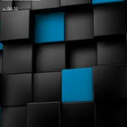
← Go to