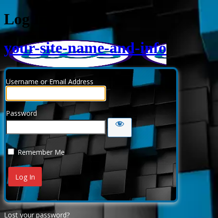
Log In
your-site-name-and-info
Username or Email Address
Password
Remember Me
Lost your password?