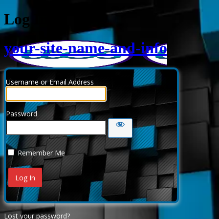
Log In
your-site-name-and-info
Username or Email Address
Password
Remember Me
Lost your password?