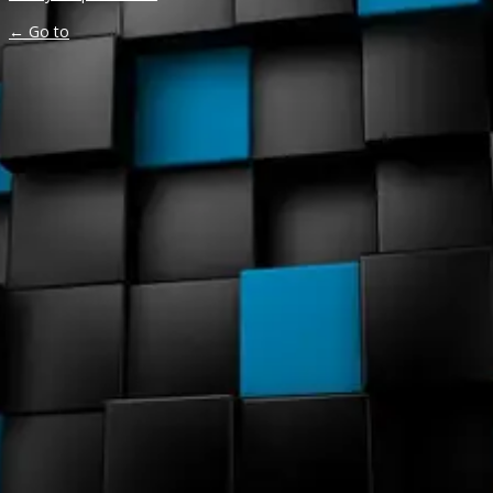
← Go to