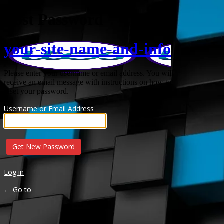
Lost Password
your-site-name-and-info
Please enter your username or email address. You will
receive an email message with instructions on how to
reset your password.
Username or Email Address
Log in
← Go to